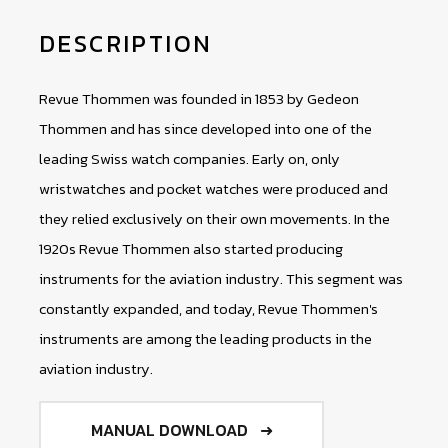
DESCRIPTION
Revue Thommen was founded in 1853 by Gedeon
Thommen and has since developed into one of the
leading Swiss watch companies. Early on, only
wristwatches and pocket watches were produced and
they relied exclusively on their own movements. In the
1920s Revue Thommen also started producing
instruments for the aviation industry. This segment was
constantly expanded, and today, Revue Thommen's
instruments are among the leading products in the
aviation industry.
MANUAL DOWNLOAD ➜