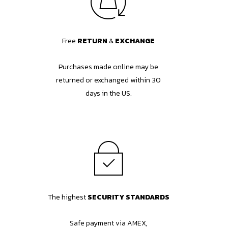
Free
RETURN
&
EXCHANGE
Purchases made online may be
returned or exchanged within 30
days in the US.
The highest
SECURITY STANDARDS
Safe payment via AMEX,