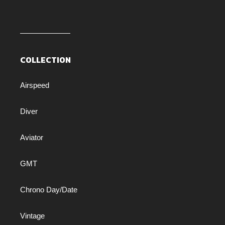
COLLECTION
Airspeed
Diver
Aviator
GMT
Chrono Day/Date
Vintage