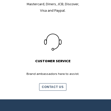
Mastercard, Diners, JCB, Discover,
Visa and Paypal.
CUSTOMER SERVICE
Brand ambassadors here to assist.
CONTACT US