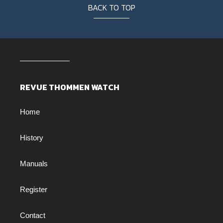
BACK TO TOP
REVUE THOMMEN WATCH
Home
History
Manuals
Register
Contact