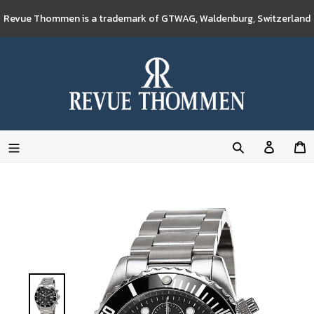
Skip
Revue Thommen is a trademark of GTWAG, Waldenburg, Switzerland
to
content
Log
C
in
Search