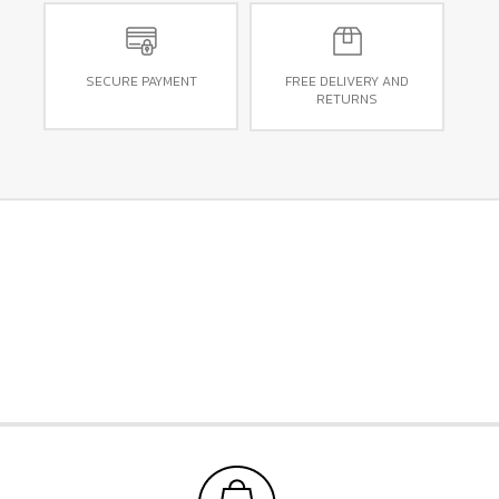
SECURE PAYMENT
FREE DELIVERY AND
RETURNS