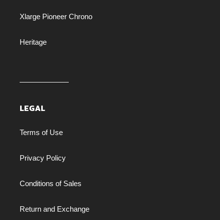
Xlarge Pioneer Chrono
Heritage
LEGAL
Terms of Use
Privacy Policy
Conditions of Sales
Return and Exchange