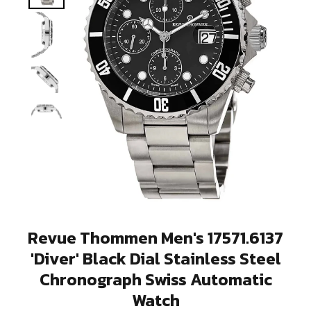
Revue Thommen Men's 17571.6137
'Diver' Black Dial Stainless Steel
Chronograph Swiss Automatic
Watch