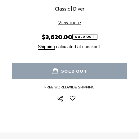
Classic
Diver
View more
$3,620.00
Regular
SOLD OUT
price
Shipping
calculated at checkout.
SOLD OUT
FREE WORLDWIDE SHIPPING
Adding
product
to
your
cart