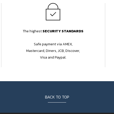
The highest
SECURITY STANDARDS
Safe payment via AMEX,
Mastercard, Diners, JCB, Discover,
Visa and Paypal.
BACK TO TOP