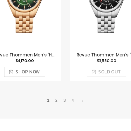
vue Thommen Men's 'H...
Revue Thommen Men's 'H
$4,170.00
$3,550.00
SHOP NOW
SOLD OUT
1
2
3
4
→