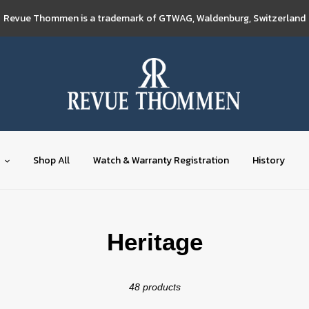
Revue Thommen is a trademark of GTWAG, Waldenburg, Switzerland
Shop All
Watch & Warranty Registration
History
C
Heritage
o
48 products
l