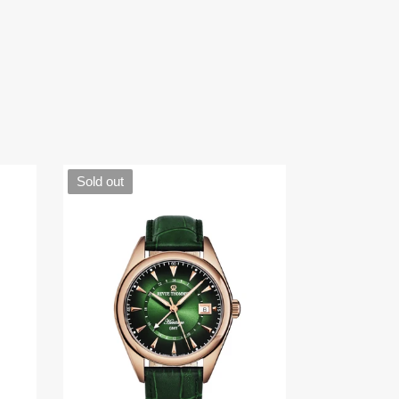
Sold out