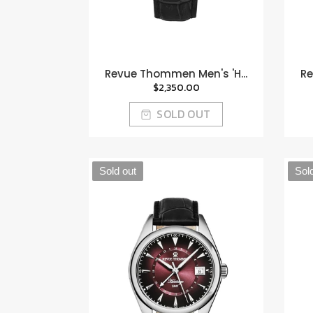
Revue Thommen Men's 'H...
Re
$2,350.00
SOLD OUT
Sold out
Sol