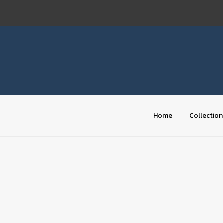
Skip
to
content
Home
Collection