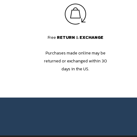
Free
RETURN
&
EXCHANGE
Purchases made online may be
returned or exchanged within 30
days in the US.