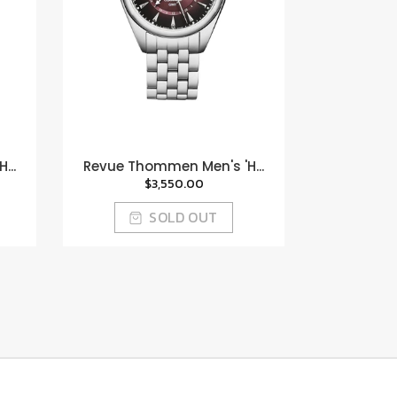
...
Revue Thommen Men's 'H...
$3,550.00
SOLD OUT