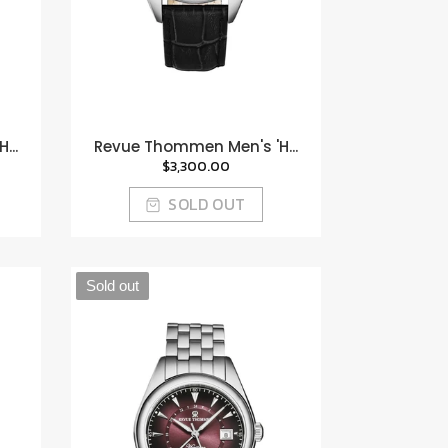
...
Revue Thommen Men's 'H...
$3,300.00
SOLD OUT
Sold out