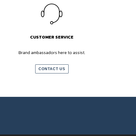
CUSTOMER SERVICE
Brand ambassadors here to assist.
CONTACT US