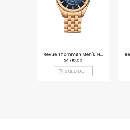
Revue Thommen Men's 'H...
Re
$4,710.00
SOLD OUT