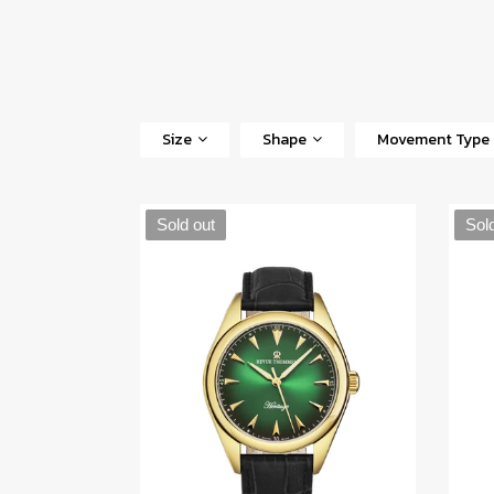
Size
Shape
Movement Type
Sold out
Sol