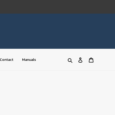
Log
Cart
Contact
Manuals
Search
in