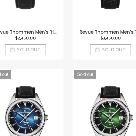
vue Thommen Men's 'H...
Revue Thommen Men's 'H
$2,450.00
$3,450.00
SOLD OUT
SOLD OUT
d out
Sold out