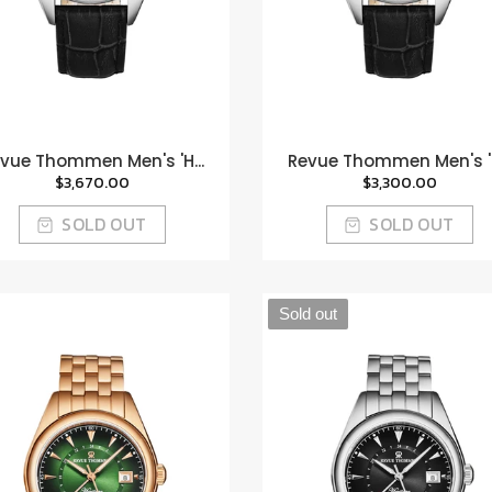
vue Thommen Men's 'H...
Revue Thommen Men's 'H
$3,670.00
$3,300.00
SOLD OUT
SOLD OUT
Sold out