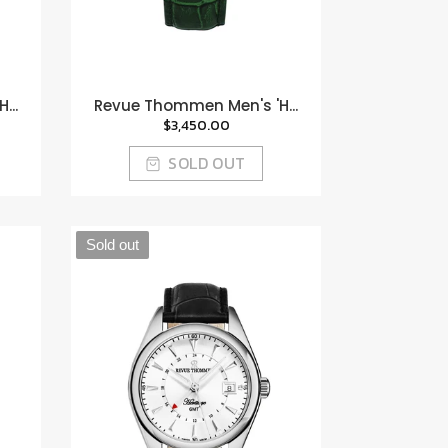
...
Revue Thommen Men's 'H...
$3,450.00
SOLD OUT
Sold out