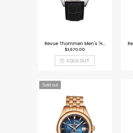
Revue Thommen Men's 'H...
Re
$3,670.00
SOLD OUT
Sold out