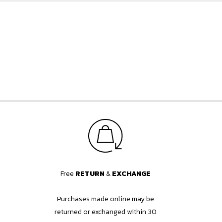
Free
RETURN
&
EXCHANGE
Purchases made online may be
returned or exchanged within 30