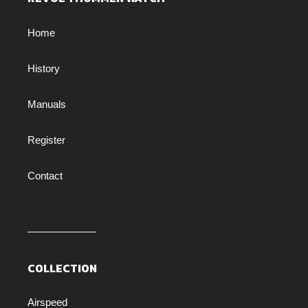
Home
History
Manuals
Register
Contact
COLLECTION
Airspeed