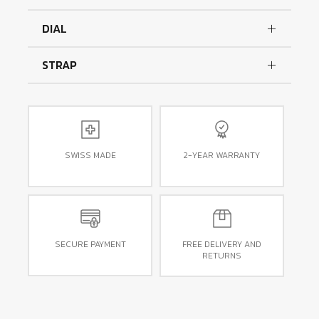
DIAL
STRAP
SWISS MADE
2-YEAR WARRANTY
SECURE PAYMENT
FREE DELIVERY AND
RETURNS