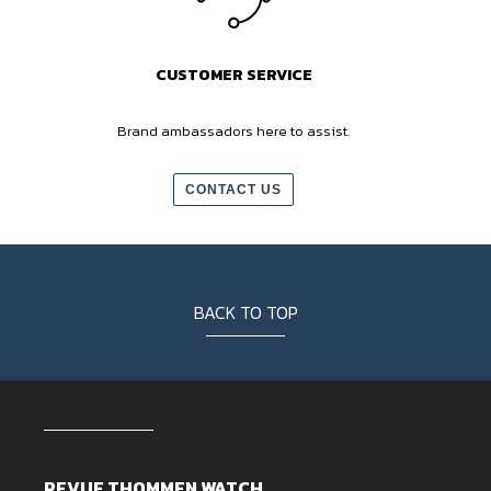
CUSTOMER SERVICE
Brand ambassadors here to assist.
CONTACT US
BACK TO TOP
REVUE THOMMEN WATCH