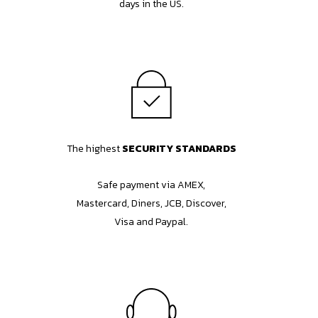
days in the US.
The highest
SECURITY STANDARDS
Safe payment via AMEX,
Mastercard, Diners, JCB, Discover,
Visa and Paypal.