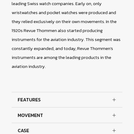
leading Swiss watch companies. Early on, only
wristwatches and pocket watches were produced and
they relied exclusively on their own movements. In the
1920s Revue Thommen also started producing
instruments for the aviation industry. This segment was
constantly expanded, and today, Revue Thommen's
instruments are among the leading products in the
aviation industry.
FEATURES
MOVEMENT
CASE