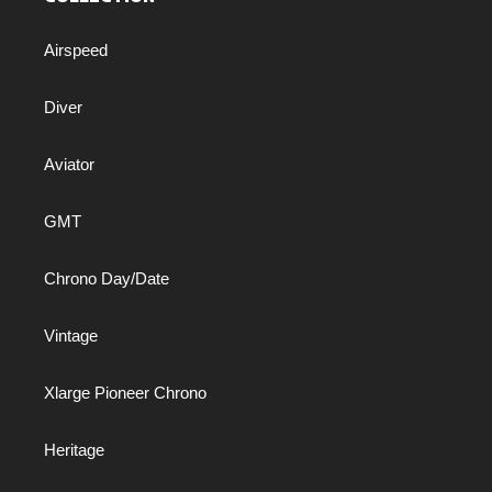
Airspeed
Diver
Aviator
GMT
Chrono Day/Date
Vintage
Xlarge Pioneer Chrono
Heritage