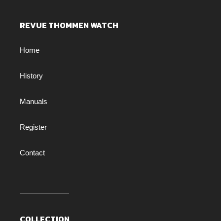
REVUE THOMMEN WATCH
Home
History
Manuals
Register
Contact
COLLECTION