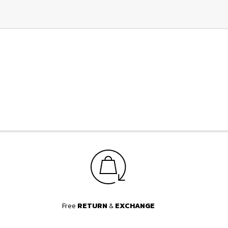
Free
RETURN
&
EXCHANGE