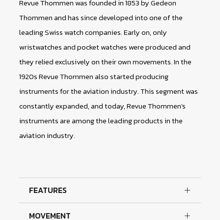
Revue Thommen was founded in 1853 by Gedeon
Thommen and has since developed into one of the
leading Swiss watch companies. Early on, only
wristwatches and pocket watches were produced and
they relied exclusively on their own movements. In the
1920s Revue Thommen also started producing
instruments for the aviation industry. This segment was
constantly expanded, and today, Revue Thommen's
instruments are among the leading products in the
aviation industry.
FEATURES
MOVEMENT