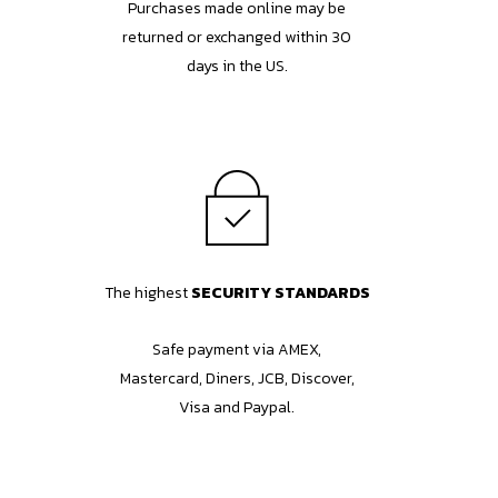
Purchases made online may be
returned or exchanged within 30
days in the US.
The highest
SECURITY STANDARDS
Safe payment via AMEX,
Mastercard, Diners, JCB, Discover,
Visa and Paypal.