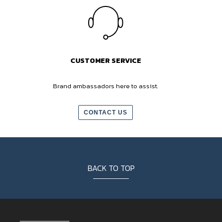
CUSTOMER SERVICE
Brand ambassadors here to assist.
CONTACT US
BACK TO TOP