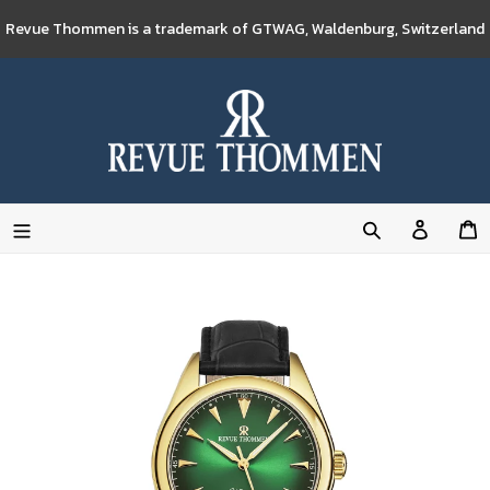
Skip
Revue Thommen is a trademark of GTWAG, Waldenburg, Switzerland
to
content
Log
C
in
Search