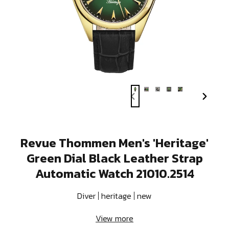
PREVIOUS
NEXT
SLIDE
SLIDE
Revue Thommen Men's 'Heritage'
Green Dial Black Leather Strap
Automatic Watch 21010.2514
Diver
heritage
new
View more