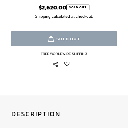
$2,620.00
Regular
SOLD OUT
price
Shipping
calculated at checkout.
SOLD OUT
FREE WORLDWIDE SHIPPING
Adding
product
to
your
cart
DESCRIPTION