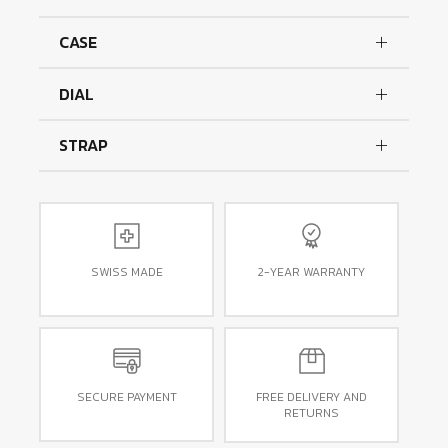
CASE
DIAL
STRAP
SWISS MADE
2-YEAR WARRANTY
SECURE PAYMENT
FREE DELIVERY AND
RETURNS