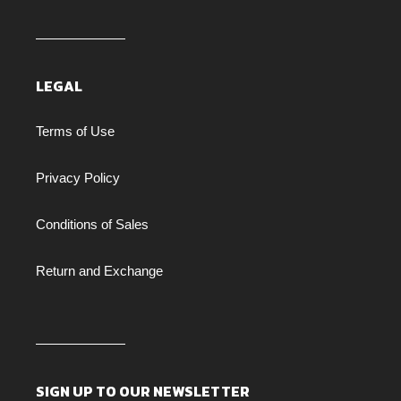
LEGAL
Terms of Use
Privacy Policy
Conditions of Sales
Return and Exchange
SIGN UP TO OUR NEWSLETTER