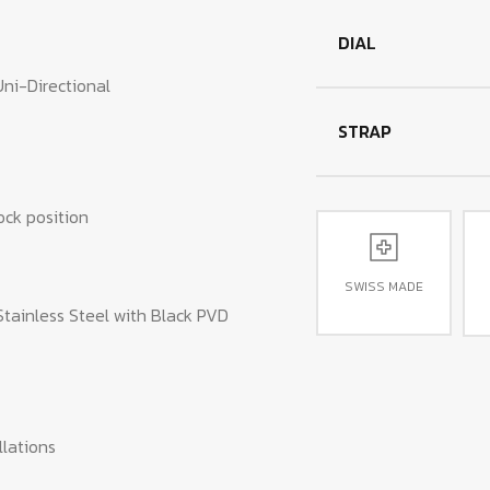
DIAL
Uni-Directional
STRAP
ock position
SWISS MADE
Stainless Steel with Black PVD
lations