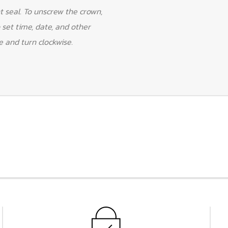
 seal. To unscrew the crown,
 set time, date, and other
e and turn clockwise.