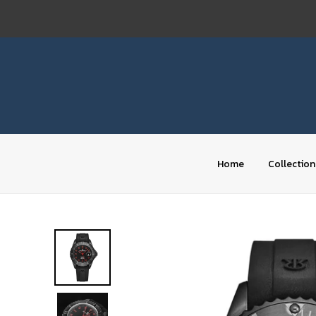
Skip
to
content
Home
Collection