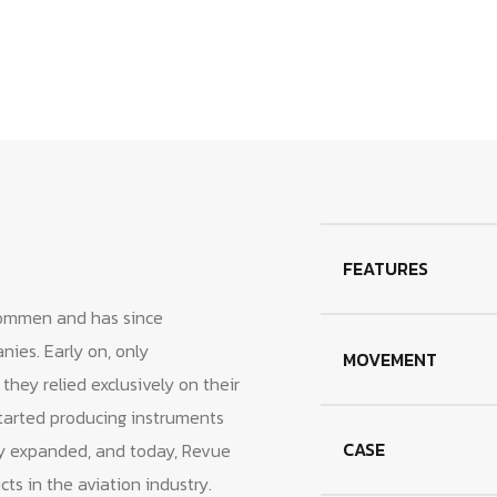
cart
FEATURES
ommen and has since
ies. Early on, only
MOVEMENT
ey relied exclusively on their
arted producing instruments
CASE
ly expanded, and today, Revue
s in the aviation industry.