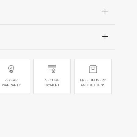
2-YEAR
SECURE
FREE DELIVERY
WARRANTY
PAYMENT
AND RETURNS