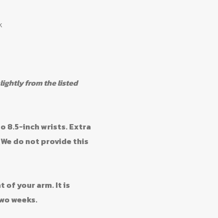
k
ghtly from the listed
o 8.5-inch wrists. Extra
(We do not provide this
f your arm. It is
wo weeks.