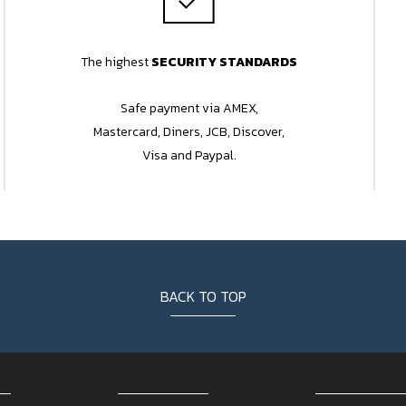
The highest
SECURITY STANDARDS
Safe payment via AMEX,
Mastercard, Diners, JCB, Discover,
Visa and Paypal.
BACK TO TOP