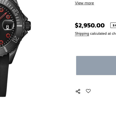
View more
Regular
$2,950.00
S
price
Shipping
calculated at ch
Adding
product
to
your