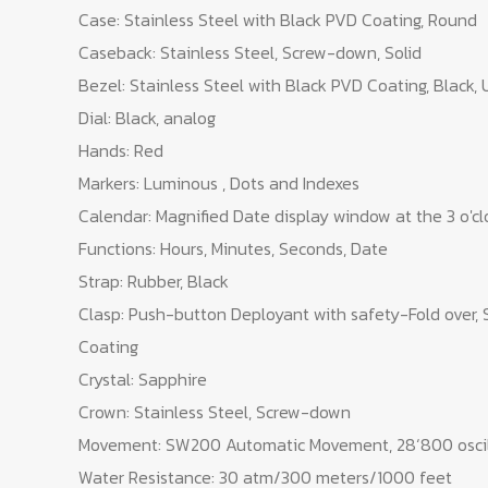
Case: Stainless Steel with Black PVD Coating, Round
Caseback: Stainless Steel, Screw-down, Solid
Bezel: Stainless Steel with Black PVD Coating, Black, 
Dial: Black, analog
Hands: Red
Markers: Luminous , Dots and Indexes
Calendar: Magnified Date display window at the 3 o'cl
Functions: Hours, Minutes, Seconds, Date
Strap: Rubber, Black
Clasp: Push-button Deployant with safety-Fold over, 
Coating
Crystal: Sapphire
Crown: Stainless Steel, Screw-down
Movement: SW200 Automatic Movement, 28‘800 oscil
Water Resistance: 30 atm/300 meters/1000 feet