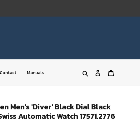
Log
Cart
Contact
Manuals
Search
in
 Men's 'Diver' Black Dial Black
Swiss Automatic Watch 17571.2776