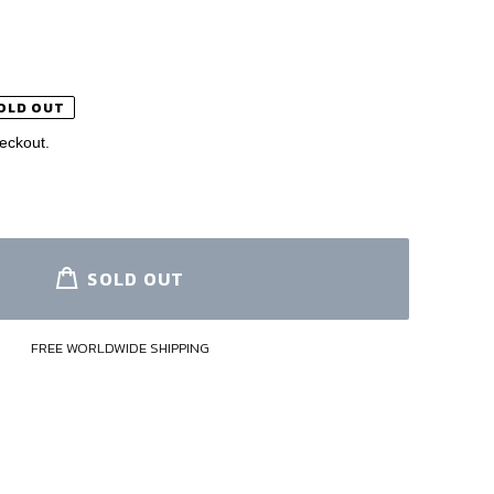
OLD OUT
eckout.
SOLD OUT
FREE WORLDWIDE SHIPPING