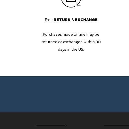
Free
RETURN
&
EXCHANGE
Purchases made online may be
returned or exchanged within 30
days in the US.