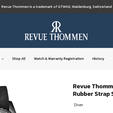
Revue Thommen is a trademark of GTWAG, Waldenburg, Switzerland
Shop All
Watch & Warranty Registration
History
Revue Thommen
Rubber Strap 
Diver