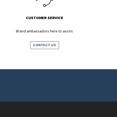
CUSTOMER SERVICE
Brand ambassadors here to assist.
CONTACT US