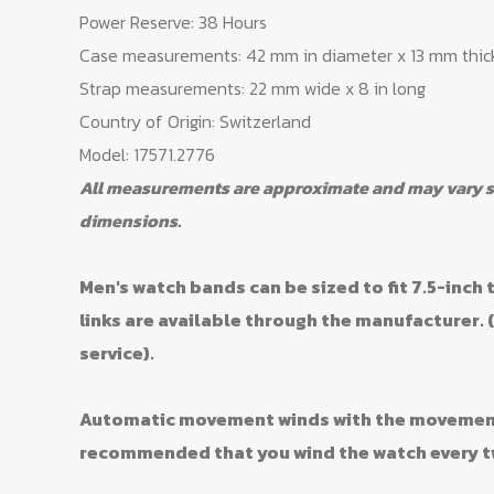
Power Reserve: 38 Hours
Case measurements: 42 mm in diameter x 13 mm thic
Strap measurements: 22 mm wide x 8 in long
Country of Origin: Switzerland
Model: 17571.2776
All measurements are approximate and may vary sli
dimensions.
Men's watch bands can be sized to fit 7.5-inch t
links are available through the manufacturer. 
service).
Automatic movement winds with the movement o
recommended that you wind the watch every t