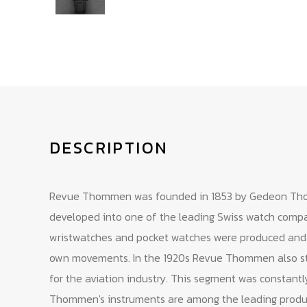
DESCRIPTION
Revue Thommen was founded in 1853 by Gedeon Th
developed into one of the leading Swiss watch compan
wristwatches and pocket watches were produced and th
own movements. In the 1920s Revue Thommen also st
for the aviation industry. This segment was constant
Thommen's instruments are among the leading product