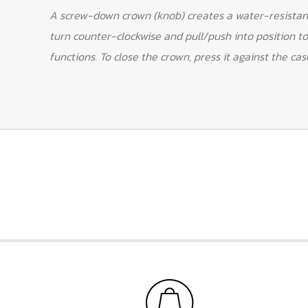
A screw-down crown (knob) creates a water-resistant
turn counter-clockwise and pull/push into position to
functions. To close the crown, press it against the cas