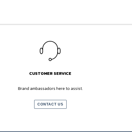
CUSTOMER SERVICE
Brand ambassadors here to assist.
CONTACT US