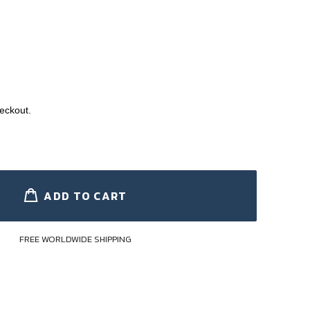
eckout.
ADD TO CART
FREE WORLDWIDE SHIPPING