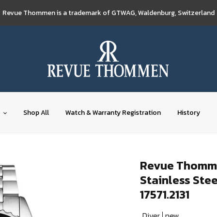
Revue Thommen is a trademark of GTWAG, Waldenburg, Switzerland
Shop All
Watch & Warranty Registration
History
Revue Thommen
Stainless Ste
17571.2131
Diver
new