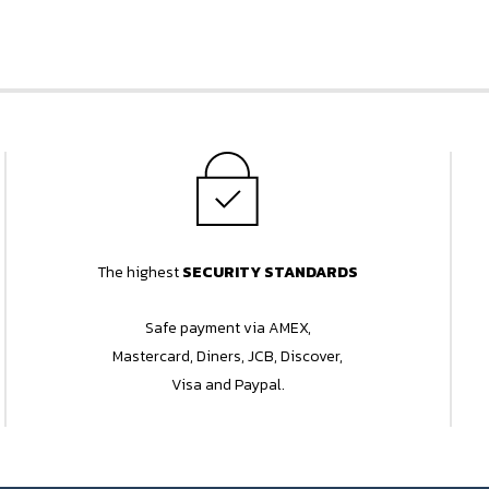
The highest
SECURITY STANDARDS
Safe payment via AMEX,
Mastercard, Diners, JCB, Discover,
Visa and Paypal.