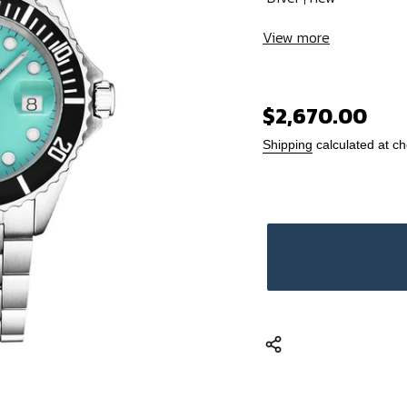
View more
Regular
$2,670.00
price
Shipping
calculated at ch
Adding
product
to