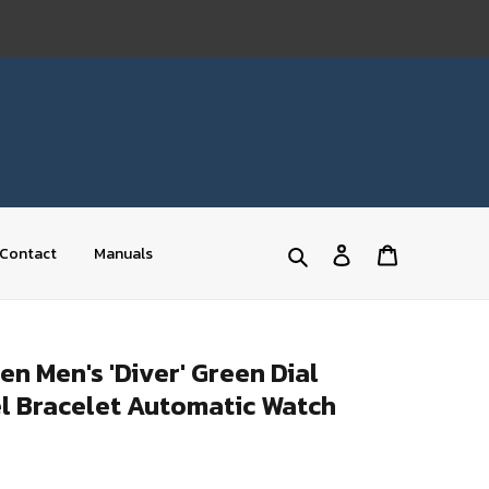
Log
Cart
Contact
Manuals
Search
in
 Men's 'Diver' Green Dial
el Bracelet Automatic Watch