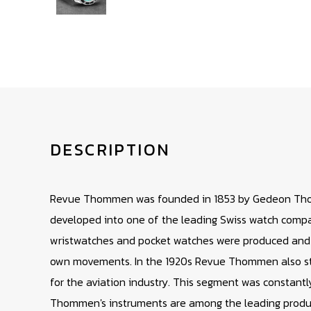
DESCRIPTION
Revue Thommen was founded in 1853 by Gedeon Th
developed into one of the leading Swiss watch compan
wristwatches and pocket watches were produced and th
own movements. In the 1920s Revue Thommen also st
for the aviation industry. This segment was constant
Thommen's instruments are among the leading product