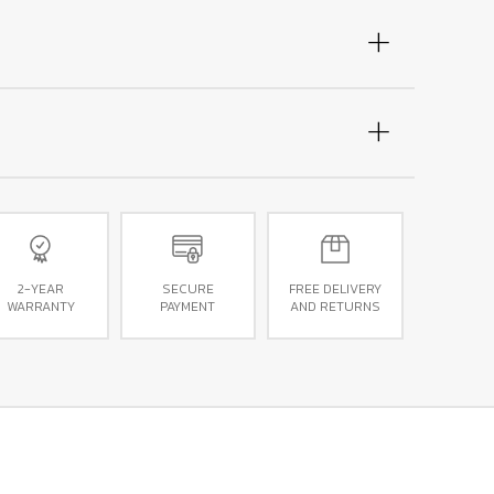
2-YEAR
SECURE
FREE DELIVERY
WARRANTY
PAYMENT
AND RETURNS