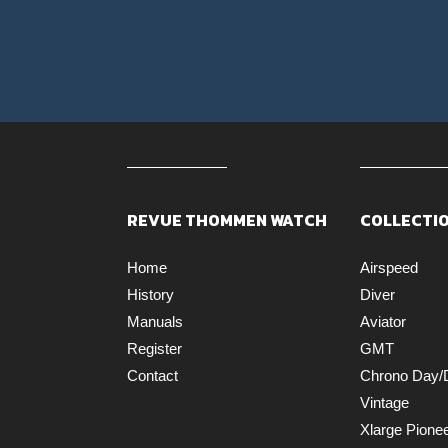
REVUE THOMMEN WATCH
COLLECTI
Home
Airspeed
History
Diver
Manuals
Aviator
Register
GMT
Contact
Chrono Day/
Vintage
Xlarge Pione