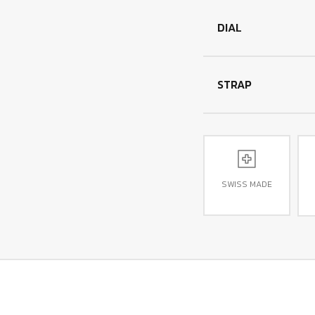
DIAL
STRAP
SWISS MADE