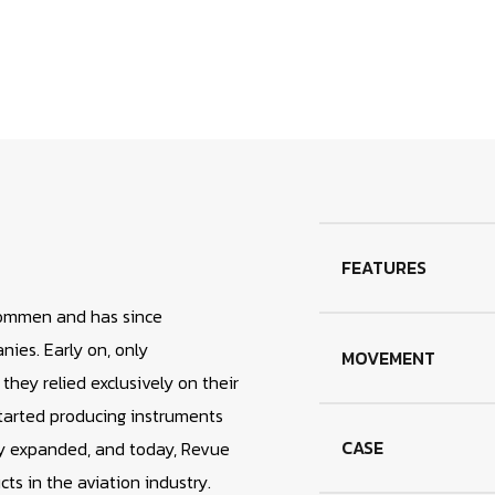
your
cart
FEATURES
ommen and has since
ies. Early on, only
MOVEMENT
ey relied exclusively on their
arted producing instruments
CASE
ly expanded, and today, Revue
s in the aviation industry.