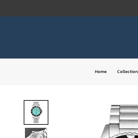
Skip
to
content
Home
Collection