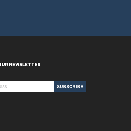
 OUR NEWSLETTER
SUBSCRIBE