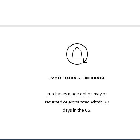
Free
RETURN
&
EXCHANGE
Purchases made online may be
returned or exchanged within 30
days in the US.