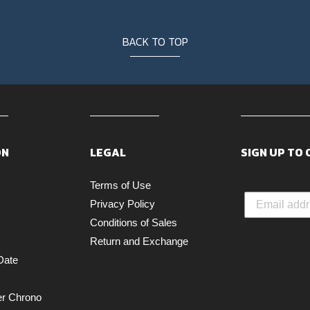
BACK TO TOP
ON
LEGAL
SIGN UP TO
Terms of Use
Privacy Policy
Conditions of Sales
Return and Exchange
Date
er Chrono